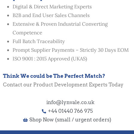
Digital & Direct Marketing Experts
B2B and End User Sales Channels
Extensive & Proven Industrial Converting
Competence
Full Batch Traceability
Prompt Supplier Payments – Strictly 30 Days EOM
ISO 9001 : 2015 Approved (UKAS)
Think We could be The Perfect Match?
Contact our Product Development Experts Today
info@lynvale.co.uk
+44 01440 766 975
Shop Now (small / urgent orders)