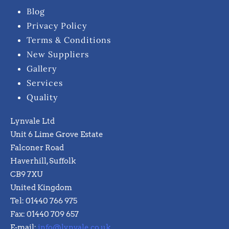
Blog
Privacy Policy
Terms & Conditions
New Suppliers
Gallery
Services
Quality
Lynvale Ltd
Unit 6 Lime Grove Estate
Falconer Road
Haverhill, Suffolk
CB9 7XU
United Kingdom
Tel: 01440 766 975
Fax: 01440 709 657
E-mail:
info@lynvale.co.uk