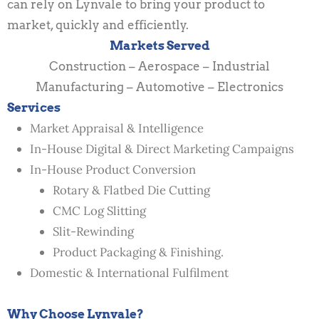
can rely on Lynvale to bring your product to
market, quickly and efficiently.
Markets Served
Construction – Aerospace – Industrial
Manufacturing – Automotive – Electronics
Services
Market Appraisal & Intelligence
In-House Digital & Direct Marketing Campaigns
In-House Product Conversion
Rotary & Flatbed Die Cutting
CMC Log Slitting
Slit-Rewinding
Product Packaging & Finishing.
Domestic & International Fulfilment
Why Choose Lynvale?