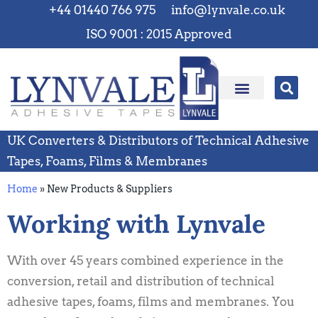
+44 01440 766 975
info@lynvale.co.uk
ISO 9001 : 2015 Approved
UK Converters & Distributors of Technical Adhesive
Tapes, Foams, Films & Membranes
Home
»
New Products & Suppliers
Working with Lynvale
With over 45 years combined experience in the
conversion, retail and distribution of technical
adhesive tapes, foams, films and membranes. You