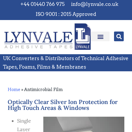
+44 01440 766 975
info@lynvale.co.uk
ISO 9001 : 2015 Approved
UK Converters & Distributors of Technical Adhesive
Tapes, Foams, Films & Membranes
Home
»
Antimicrobial Film
Optically Clear Silver Ion Protection for
High Touch Areas & Windows
Single
Layer