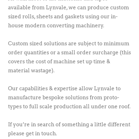
available from Lynvale, we can produce custom
sized rolls, sheets and gaskets using our in-
house modern converting machinery.
Custom sized solutions are subject to minimum
order quantities or a small order surcharge (this
covers the cost of machine set up time &
material wastage).
Our capabilities & expertise allow Lynvale to
manufacture bespoke solutions from proto-
types to full scale production all under one roof.
If you’re in search of something a little different
please get in touch.