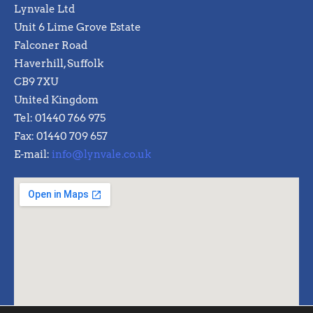
Lynvale Ltd
Unit 6 Lime Grove Estate
Falconer Road
Haverhill, Suffolk
CB9 7XU
United Kingdom
Tel: 01440 766 975
Fax: 01440 709 657
E-mail:
info@lynvale.co.uk