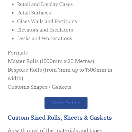
Retail and Display Cases
Retail Surfaces
Glass Walls and Partitions
Elevators and Escalators
Desks and Workstations
Formats
Master Rolls (1500mm x 30 Metres)
Bespoke Rolls (from 3mm up to 1500mm in
width)
Customs Shapes / Gaskets
Order Online
Custom Sized Rolls, Sheets & Gaskets
As with most of the materials and tapes