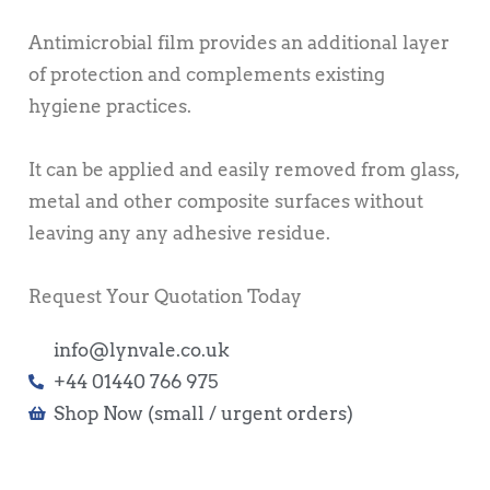
Antimicrobial film provides an additional layer
of protection and complements existing
hygiene practices.
It can be applied and easily removed from glass,
metal and other composite surfaces without
leaving any any adhesive residue.
Request Your Quotation Today
info@lynvale.co.uk
+44 01440 766 975
Shop Now (small / urgent orders)