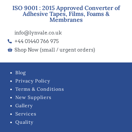
ISO 9001 : 2015 Approved Converter of
Adhesive Tapes, Films, Foams &
Membranes
info@lynvale.co.uk
+44 01440 766 975
Shop Now (small / urgent orders)
Blog
Privacy Policy
Terms & Conditions
New Suppliers
Gallery
Services
Quality