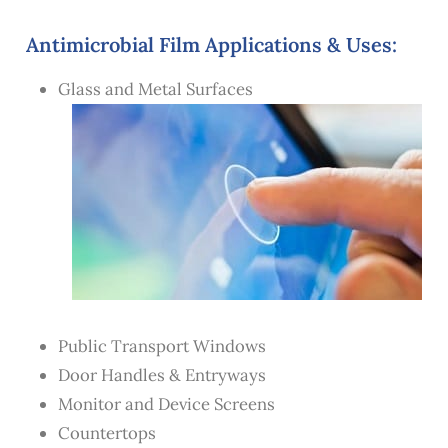
Antimicrobial Film Applications & Uses:
Glass and Metal Surfaces
Public Transport Windows
Door Handles & Entryways
Monitor and Device Screens
Countertops