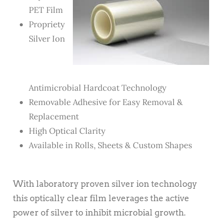
PET Film
Propriety
Silver Ion
Antimicrobial Hardcoat Technology
Removable Adhesive for Easy Removal &
Replacement
High Optical Clarity
Available in Rolls, Sheets & Custom Shapes
With laboratory proven silver ion technology
this optically clear film leverages the active
power of silver to inhibit microbial growth.